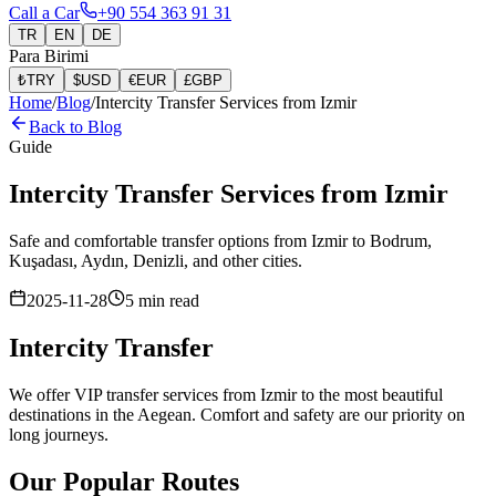
Call a Car
+90 554 363 91 31
TR
EN
DE
Para Birimi
₺
TRY
$
USD
€
EUR
£
GBP
Home
/
Blog
/
Intercity Transfer Services from Izmir
Back to Blog
Guide
Intercity Transfer Services from Izmir
Safe and comfortable transfer options from Izmir to Bodrum,
Kuşadası, Aydın, Denizli, and other cities.
2025-11-28
5
min read
Intercity Transfer
We offer VIP transfer services from Izmir to the most beautiful
destinations in the Aegean. Comfort and safety are our priority on
long journeys.
Our Popular Routes