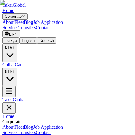
Taksi
Global
Home
Corporate
About
Fleet
Blog
Job Application
Services
Transfers
Contact
EN
Türkçe
English
Deutsch
₺
TRY
Call a Car
₺
TRY
Taksi
Global
Home
Corporate
About
Fleet
Blog
Job Application
Services
Transfers
Contact