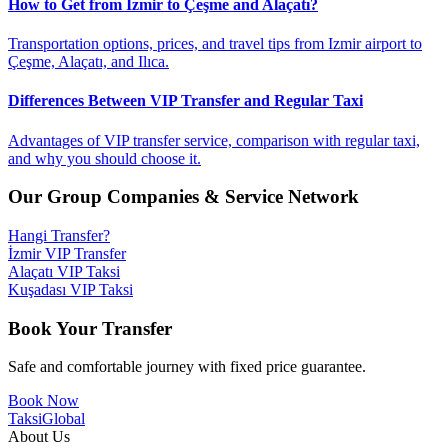
How to Get from Izmir to Çeşme and Alaçatı?
Transportation options, prices, and travel tips from Izmir airport to
Çeşme, Alaçatı, and Ilıca.
Differences Between VIP Transfer and Regular Taxi
Advantages of VIP transfer service, comparison with regular taxi,
and why you should choose it.
Our Group Companies & Service Network
Hangi Transfer?
İzmir VIP Transfer
Alaçatı VIP Taksi
Kuşadası VIP Taksi
Book Your Transfer
Safe and comfortable journey with fixed price guarantee.
Book Now
Taksi
Global
About Us