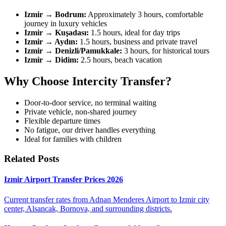
Izmir → Bodrum:
Approximately 3 hours, comfortable
journey in luxury vehicles
Izmir → Kuşadası:
1.5 hours, ideal for day trips
Izmir → Aydın:
1.5 hours, business and private travel
Izmir → Denizli/Pamukkale:
3 hours, for historical tours
Izmir → Didim:
2.5 hours, beach vacation
Why Choose Intercity Transfer?
Door-to-door service, no terminal waiting
Private vehicle, non-shared journey
Flexible departure times
No fatigue, our driver handles everything
Ideal for families with children
Related Posts
Izmir Airport Transfer Prices 2026
Current transfer rates from Adnan Menderes Airport to Izmir city
center, Alsancak, Bornova, and surrounding districts.