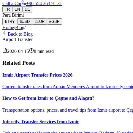
Call a Car
+90 554 363 91 31
TR
EN
DE
Para Birimi
₺
TRY
$
USD
€
EUR
£
GBP
Home
/
Blog
/
Back to Blog
Airport Transfer
2026-04-15
8
min read
Related Posts
Izmir Airport Transfer Prices 2026
Current transfer rates from Adnan Menderes Airport to Izmir city cent
How to Get from Izmir to Çeşme and Alaçatı?
Transportation options, prices, and travel tips from Izmir airport to Çe
Intercity Transfer Services from Izmir