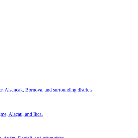
er, Alsancak, Bornova, and surrounding districts.
şme, Alaçatı, and Ilıca.