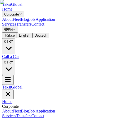
Taksi
Global
Home
Corporate
About
Fleet
Blog
Job Application
Services
Transfers
Contact
EN
Türkçe
English
Deutsch
₺
TRY
Call a Car
₺
TRY
Taksi
Global
Home
Corporate
About
Fleet
Blog
Job Application
Services
Transfers
Contact