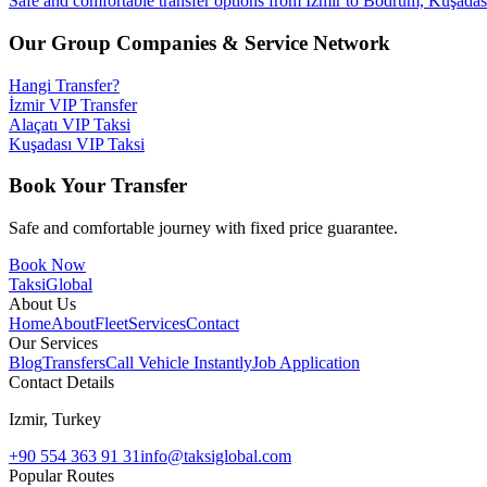
Safe and comfortable transfer options from Izmir to Bodrum, Kuşadası,
Our Group Companies & Service Network
Hangi Transfer?
İzmir VIP Transfer
Alaçatı VIP Taksi
Kuşadası VIP Taksi
Book Your Transfer
Safe and comfortable journey with fixed price guarantee.
Book Now
Taksi
Global
About Us
Home
About
Fleet
Services
Contact
Our Services
Blog
Transfers
Call Vehicle Instantly
Job Application
Contact Details
Izmir, Turkey
+90 554 363 91 31
info@taksiglobal.com
Popular Routes